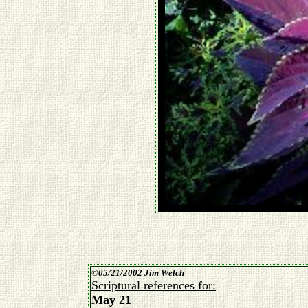
©
05/21/2002 Jim Welch
Scriptural references for:
May 21