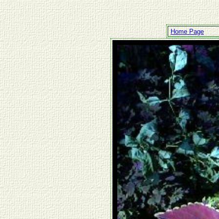
Home Page