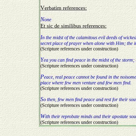
Verbatim references:
N
one
Et sic de similibus references:
I
n the midst of the calamitous evil deeds of wicked
secret place of prayer when alone with Him; the i
(Scripture references under construction)
Y
ea you can find peace in the midst of the storm;
(Scripture references under construction)
P
eace, real peace cannot be found in the noisome 
place where few men venture and few men find.
(Scripture references under construction)
S
o then, few men find peace and rest for their souls
(Scripture references under construction)
W
ith their reprobate minds and their apostate so
(Scripture references under construction)