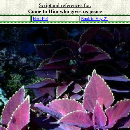
Scriptural references for:
Come to Him who gives us peace
Next Ref
Back to May 21