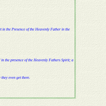
yet in the Presence of the Heavenly Father in the
 in the presence of the Heavenly Fathers Spirit; a
e they even get there.