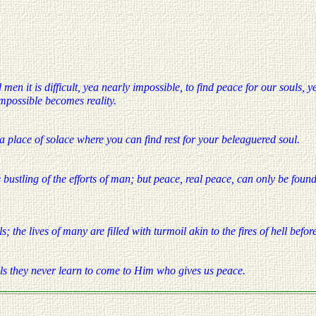
 men it is difficult, yea nearly impossible, to find peace for our souls, 
mpossible becomes reality.
 a place of solace where you can find rest for your beleaguered soul.
bustling of the efforts of man; but peace, real peace, can only be found
; the lives of many are filled with turmoil akin to the fires of hell befor
uls they never learn to come to Him who gives us peace.